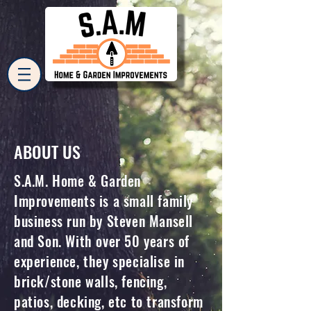
ABOUT US
S.A.M. Home & Garden
Improvements is a small family
business run by Steven Mansell
and Son. With over 50 years of
experience, they specialise in
brick/stone walls, fencing,
patios, decking, etc to transform