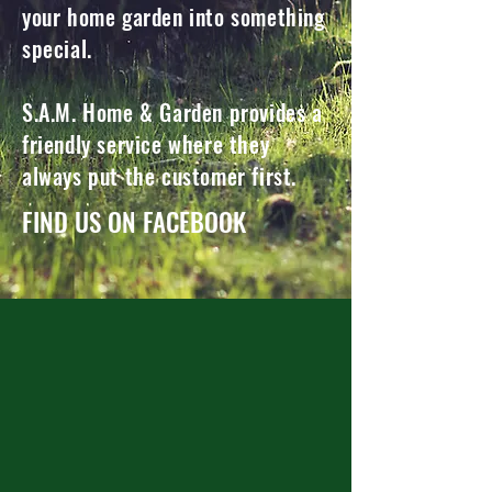
your home garden into something
special.
S.A.M. Home & Garden provides a
friendly service where they
always put the customer first.
FIND US ON FACEBOOK